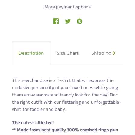
More payment options
Description
Size Chart
Shipping & Returns
This merchandise is a T-shirt that will express the
exclusive personality of your loved ones while giving
them an awesome and trendy look for the day! Find
the right outfit with our flattering and unforgettable
shirt for toddler and baby.
The cutest little tee!
** Made from best quality 100% combed rings pun