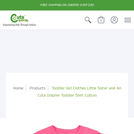
FREE SHIPPING ON ORDERS OVER $35!
0
Home
Products
Toddler Girl Clothes Little Sister and An
Cute Dolphin Toddler Shirt Cotton