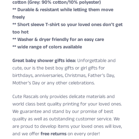
cotton (Grey: 90% cotton/10% polyester)
** Durable & resistant while letting them move
freely
** Short sleeve T-shirt so your loved ones don’t get
too hot
** Washer & dryer friendly for an easy care
** wide range of colors available
Great baby shower gifts idea:
Unforgettable and
cute, our is the best boy gifts or girl gifts for
birthdays, anniversaries, Christmas, Father’s Day,
Mother’s Day or any other celebrations.
Cute Rascals only provides delicate materials and
world class best quality printing for your loved ones.
We guarantee and stand by our promise of best
quality as well as outstanding customer service. We
are proud to develop items your loved ones will love,
and we offer
free returns
on every order!