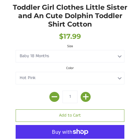
Toddler Girl Clothes Little Sister
and An Cute Dolphin Toddler
Shirt Cotton
$17.99
Size
Color