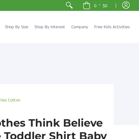
•
0
$0
Shop By Size
Shop By Interest
Company
Free Kids Activities
thes Cotton
othes Think Believe
Toddler Shirt Baby