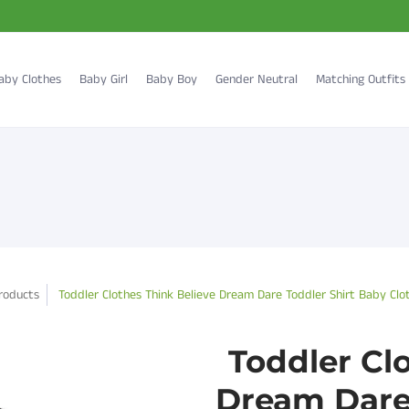
aby Clothes
Baby Girl
Baby Boy
Gender Neutral
Matching Outfits
roducts
Toddler Clothes Think Believe Dream Dare Toddler Shirt Baby Clo
Toddler Cl
Dream Dare 