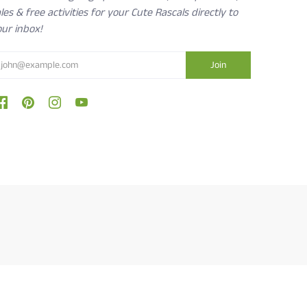
les & free activities for your Cute Rascals directly to
ur inbox!