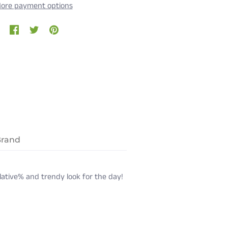
ore payment options
Brand
rlative% and trendy look for the day!