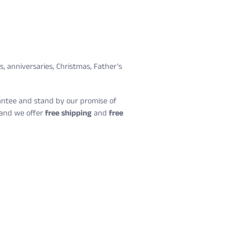
ys, anniversaries, Christmas, Father’s
arantee and stand by our promise of
, and we offer
free shipping
and
free