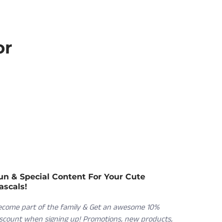
or
un & Special Content For Your Cute
ascals!
ecome part of the family & Get an awesome 10%
iscount when signing up! Promotions, new products,