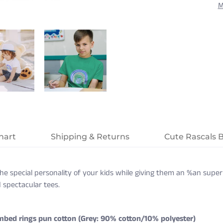
M
hart
Shipping & Returns
Cute Rascals 
s the special personality of your kids while giving them an %an supe
 spectacular tees.
mbed rings pun cotton (Grey: 90% cotton/10% polyester)