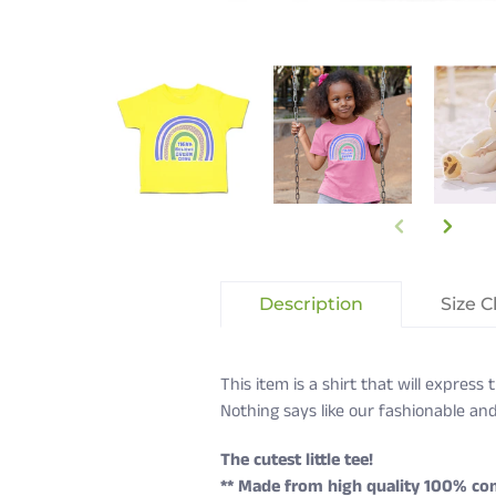
Description
Size C
This item is a shirt that will expres
Nothing says like our fashionable and
The cutest little tee!
** Made from high quality 100% co