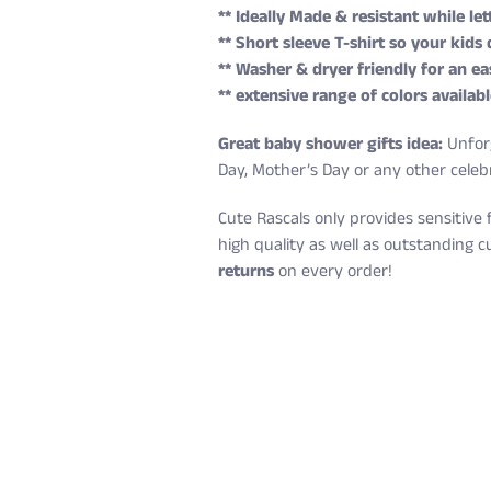
** Ideally Made & resistant while l
** Short sleeve T-shirt so your kids
** Washer & dryer friendly for an ea
** extensive range of colors availabl
Great baby shower gifts idea:
Unforg
Day, Mother’s Day or any other celeb
Cute Rascals only provides sensitive 
high quality as well as outstanding c
returns
on every order!
Cute Rascals offers you free shippin
Size
Age
Height (in)
6 Months
3-6 M
22-24
Also, do not worry because returns a
12 Months
6-12 M
25-28
You have 14 days to return the item af
18 Months
12-18 M
29-31
100% satisfied or full refund guarant
24 Months
18-24 M
32-34