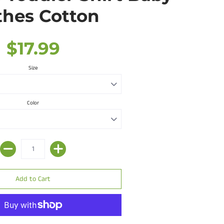
thes Cotton
$17.99
Size
Color