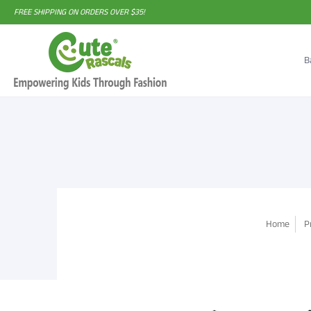
FREE SHIPPING ON ORDERS OVER $35!
B
Home
P