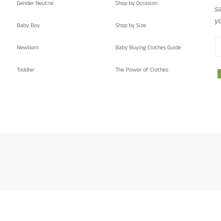
Gender Neutral
Shop by Occasion
sa
yo
Baby Boy
Shop by Size
Newborn
Baby Buying Clothes Guide
Toddler
The Power of Clothes