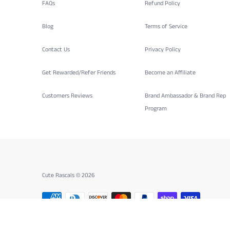
FAQs
Refund Policy
Blog
Terms of Service
Contact Us
Privacy Policy
Get Rewarded/Refer Friends
Become an Affiliate
Customers Reviews
Brand Ambassador & Brand Rep
Program
Cute Rascals © 2026