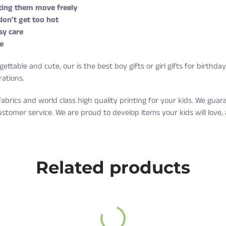
etting them move freely
 don’t get too hot
sy care
e
ettable and cute, our is the best boy gifts or girl gifts for birthda
rations.
fabrics and world class high quality printing for your kids. We gu
ustomer service. We are proud to develop items your kids will love
g on orders over $35 every day.
Weight (lbs)
Related products
10-16
nd exchange are free as well!
17-20
ter receiving it. A return label will be provided.
21-24
ee.
25-27