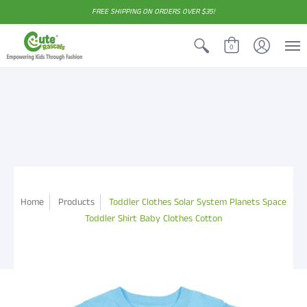
FREE SHIPPING ON ORDERS OVER $35!
0
Home
Products
Toddler Clothes Solar System Planets Space
Toddler Shirt Baby Clothes Cotton