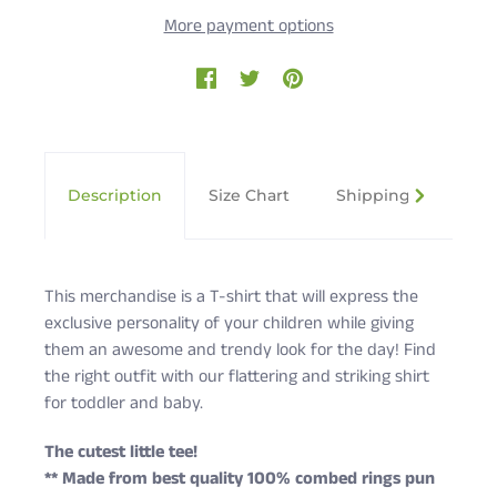
More payment options
Description
Size Chart
Shipping & Returns
This merchandise is a T-shirt that will express the
exclusive personality of your children while giving
them an awesome and trendy look for the day! Find
the right outfit with our flattering and striking shirt
for toddler and baby.
The cutest little tee!
** Made from best quality 100% combed rings pun