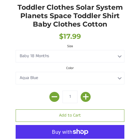
Toddler Clothes Solar System
Planets Space Toddler Shirt
Baby Clothes Cotton
$17.99
Size
Color