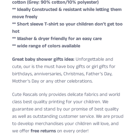
cotton (Grey: 90% cotton/10% polyester)
** Ideally Constructed & resistant while letting them
move freely
** Short sleeve T-shirt so your children don’t get too
hot
** Washer & dryer friendly for an easy care
** wide range of colors available
Great baby shower gifts idea:
Unforgettable and
cute, our is the must have boy gifts or girl gifts for
birthdays, anniversaries, Christmas, Father’s Day,
Mother’s Day or any other celebrations.
Cute Rascals only provides delicate fabrics and world
class best quality printing for your children. We
guarantee and stand by our promise of best quality
as well as outstanding customer service. We are proud
to develop merchandises your children will love, and
we offer
free returns
on every order!