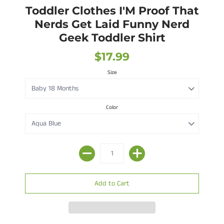
Toddler Clothes I'M Proof That
Nerds Get Laid Funny Nerd
Geek Toddler Shirt
$17.99
Size
Color