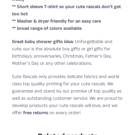
** Short sleeve T-shirt so your cute rascals don’t get
too hot
** Washer & dryer friendly for an easy care
** broad range of colors available
Great baby shower gifts idea:
Unforgettable and
cute, our is the absolute boy gifts or girl gifts for
birthdays, anniversaries, Christmas, Father’s Day,
Mother’s Day or any other celebrations.
Cute Rascals only provides delicate fabrics and world
class top quality printing for your cute rascals. We
guarantee and stand by our promise of top quality as
well as outstanding customer service. We are proud to
develop products your cute rascals will love, and we
offer
free returns
on every order!
Cute Rascals offers you free shipping on orders over
Size
Age
Height (in)
Weight (lbs)
$35 every day.