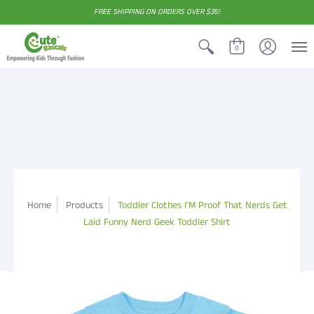
FREE SHIPPING ON ORDERS OVER $35!
0
Home
Products
Toddler Clothes I'M Proof That Nerds Get
Laid Funny Nerd Geek Toddler Shirt