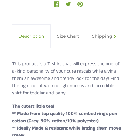
Description
Size Chart
Shipping & Returns
This product is a T-shirt that will express the one-of-
a-kind personality of your cute rascals while giving
them an awesome and trendy look for the day! Find
the right outfit with our glamurous and incredible
shirt for toddler and baby.
The cutest little tee!
** Made from top quality 100% combed rings pun
cotton (Grey: 90% cotton/10% polyester)
** Ideally Made & resistant while letting them move
freely