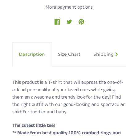
More payment options
Description
Size Chart
Shipping & Returns
This product is a T-shirt that will express the one-of-
a-kind personality of your loved ones while giving
them an awesome and trendy look for the day! Find
the right outfit with our good-looking and spectacular
shirt for toddler and baby.
The cutest little tee!
** Made from best quality 100% combed rings pun