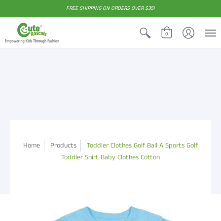
FREE SHIPPING ON ORDERS OVER $35!
0
Home
Products
Toddler Clothes Golf Ball A Sports Golf
Toddler Shirt Baby Clothes Cotton