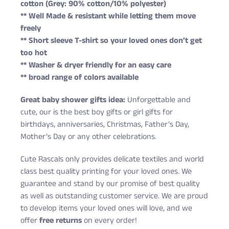
cotton (Grey: 90% cotton/10% polyester)
** Well Made & resistant while letting them move
freely
** Short sleeve T-shirt so your loved ones don’t get
too hot
** Washer & dryer friendly for an easy care
** broad range of colors available
Great baby shower gifts idea:
Unforgettable and
cute, our is the best boy gifts or girl gifts for
birthdays, anniversaries, Christmas, Father’s Day,
Mother’s Day or any other celebrations.
Cute Rascals only provides delicate textiles and world
class best quality printing for your loved ones. We
guarantee and stand by our promise of best quality
as well as outstanding customer service. We are proud
to develop items your loved ones will love, and we
offer
free returns
on every order!