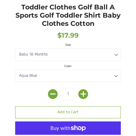
Toddler Clothes Golf Ball A
Sports Golf Toddler Shirt Baby
Clothes Cotton
$17.99
Size
Color