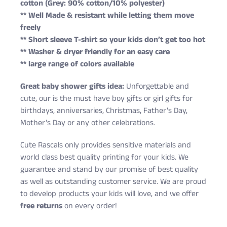
cotton (Grey: 90% cotton/10% polyester)
** Well Made & resistant while letting them move
freely
** Short sleeve T-shirt so your kids don’t get too hot
** Washer & dryer friendly for an easy care
** large range of colors available
Great baby shower gifts idea:
Unforgettable and
cute, our is the must have boy gifts or girl gifts for
birthdays, anniversaries, Christmas, Father’s Day,
Mother’s Day or any other celebrations.
Cute Rascals only provides sensitive materials and
world class best quality printing for your kids. We
guarantee and stand by our promise of best quality
as well as outstanding customer service. We are proud
to develop products your kids will love, and we offer
free returns
on every order!