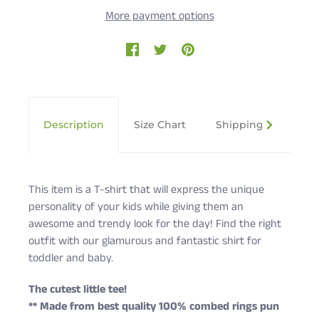
More payment options
Description
Size Chart
Shipping & Returns
This item is a T-shirt that will express the unique
personality of your kids while giving them an
awesome and trendy look for the day! Find the right
outfit with our glamurous and fantastic shirt for
toddler and baby.
The cutest little tee!
** Made from best quality 100% combed rings pun