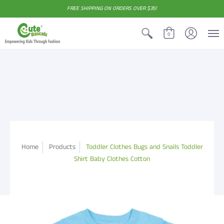
FREE SHIPPING ON ORDERS OVER $35!
0
Home
Products
Toddler Clothes Bugs and Snails Toddler
Shirt Baby Clothes Cotton