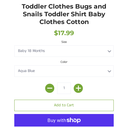
Toddler Clothes Bugs and
Snails Toddler Shirt Baby
Clothes Cotton
$17.99
Size
Color