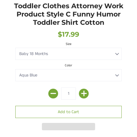
Toddler Clothes Attorney Work
Product Style C Funny Humor
Toddler Shirt Cotton
$17.99
Size
Color