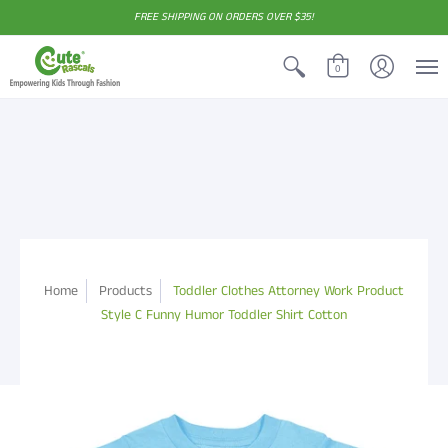
FREE SHIPPING ON ORDERS OVER $35!
0
Home
Products
Toddler Clothes Attorney Work Product
Style C Funny Humor Toddler Shirt Cotton