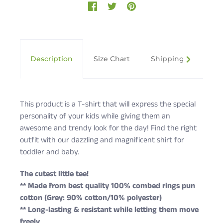
Description
Size Chart
Shipping & Returns
This product is a T-shirt that will express the special
personality of your kids while giving them an
awesome and trendy look for the day! Find the right
outfit with our dazzling and magnificent shirt for
toddler and baby.
The cutest little tee!
** Made from best quality 100% combed rings pun
cotton (Grey: 90% cotton/10% polyester)
** Long-lasting & resistant while letting them move
freely