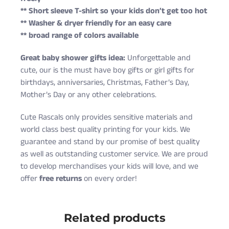
** Short sleeve T-shirt so your kids don’t get too hot
** Washer & dryer friendly for an easy care
** broad range of colors available
Great baby shower gifts idea:
Unforgettable and
cute, our is the must have boy gifts or girl gifts for
birthdays, anniversaries, Christmas, Father’s Day,
Mother’s Day or any other celebrations.
Cute Rascals only provides sensitive materials and
world class best quality printing for your kids. We
guarantee and stand by our promise of best quality
as well as outstanding customer service. We are proud
to develop merchandises your kids will love, and we
offer
free returns
on every order!
Cute Rascals offers you free shipping on orders over
Size
Age
Height (in)
Weight (lbs)
$35 every day.
Related products
6 Months
3-6 M
22-24
10-16