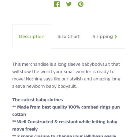
Description
Size Chart
Shipping & Returns
This merchandise is a long sleeve babybodysuit that
will show the world your small wonder is ready to
move! Nothing says like our stylish and amazing long
sleeve newborn baby bodysuit.
The cutest baby clothes
** Made from best quality 100% combed rings pun
cotton
** Well Constructed & resistant while letting baby
move freely
** 3 snaps closure to change your jellybean easily