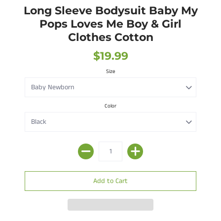
Long Sleeve Bodysuit Baby My
Pops Loves Me Boy & Girl
Clothes Cotton
$19.99
Size
Color