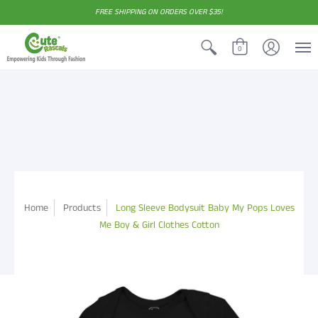
FREE SHIPPING ON ORDERS OVER $35!
0
Home
Products
Long Sleeve Bodysuit Baby My Pops Loves
Me Boy & Girl Clothes Cotton