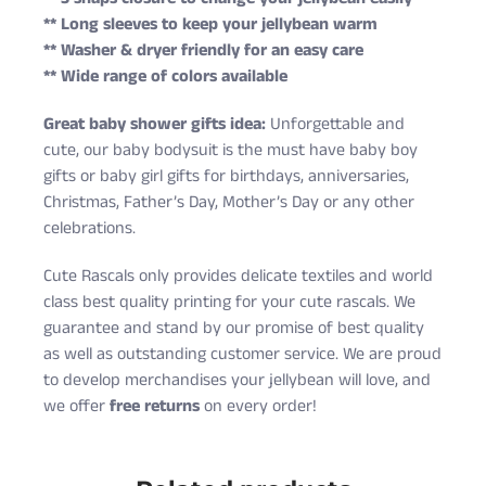
** Long sleeves to keep your jellybean warm
** Washer & dryer friendly for an easy care
** Wide range of colors available
Great baby shower gifts idea:
Unforgettable and
cute, our baby bodysuit is the must have baby boy
gifts or baby girl gifts for birthdays, anniversaries,
Christmas, Father’s Day, Mother’s Day or any other
celebrations.
Cute Rascals only provides delicate textiles and world
class best quality printing for your cute rascals. We
guarantee and stand by our promise of best quality
as well as outstanding customer service. We are proud
to develop merchandises your jellybean will love, and
we offer
free returns
on every order!
Cute Rascals offers you free shipping on orders over
Size
Age
Height (in)
Weight (lbs)
$35 every day.