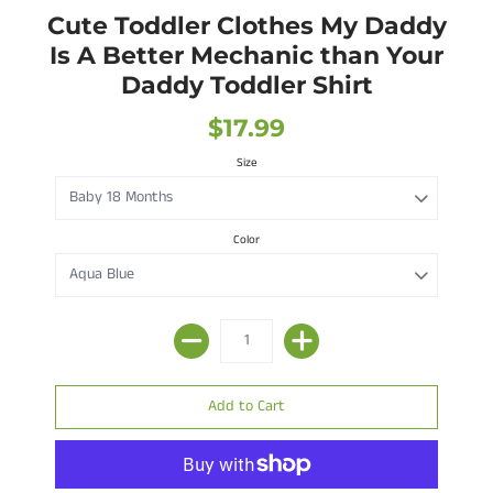
Cute Toddler Clothes My Daddy
Is A Better Mechanic than Your
Daddy Toddler Shirt
$17.99
Size
Color