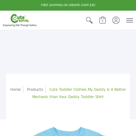
FREE SHIPPING ON ORDERS OVER $35!
0
Home
Products
Cute Toddler Clothes My Daddy Is A Better
Mechanic than Your Daddy Toddler Shirt