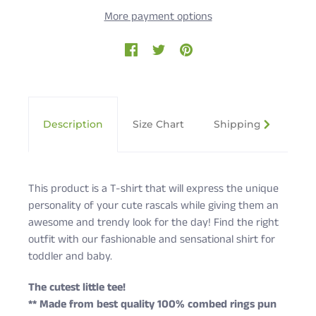
More payment options
Description
Size Chart
Shipping & Returns
This product is a T-shirt that will express the unique
personality of your cute rascals while giving them an
awesome and trendy look for the day! Find the right
outfit with our fashionable and sensational shirt for
toddler and baby.
The cutest little tee!
** Made from best quality 100% combed rings pun