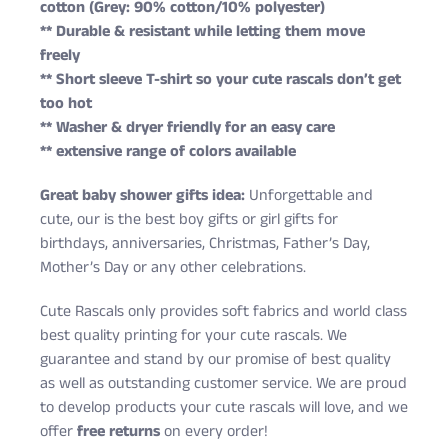
cotton (Grey: 90% cotton/10% polyester)
** Durable & resistant while letting them move
freely
** Short sleeve T-shirt so your cute rascals don’t get
too hot
** Washer & dryer friendly for an easy care
** extensive range of colors available
Great baby shower gifts idea:
Unforgettable and
cute, our is the best boy gifts or girl gifts for
birthdays, anniversaries, Christmas, Father’s Day,
Mother’s Day or any other celebrations.
Cute Rascals only provides soft fabrics and world class
best quality printing for your cute rascals. We
guarantee and stand by our promise of best quality
as well as outstanding customer service. We are proud
to develop products your cute rascals will love, and we
offer
free returns
on every order!