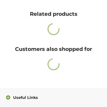
Cute Rascals offers you free shipping on orders over
$35 every day.
Related products
Also, do not worry because returns and exchange are
free as well!
You have 14 days to return the item after receiving it.
A return label will be provided.
Customers also shopped for
100% satisfied or full refund guarantee.
Questions?
For more info about our policies, please
click here
.
You can also contact us directly and we will answer
you as soon as possible.
Useful Links
Contact us