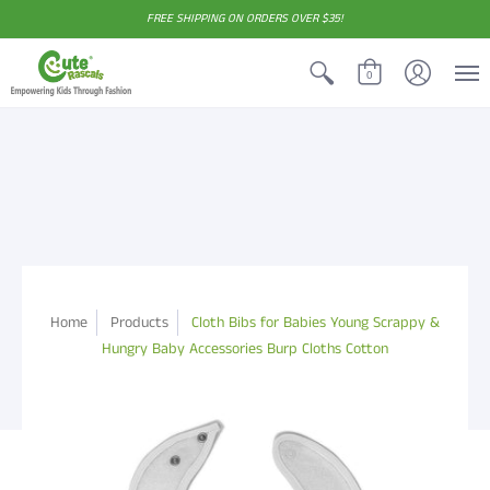
FREE SHIPPING ON ORDERS OVER $35!
0
Home
Products
Cloth Bibs for Babies Young Scrappy &
Hungry Baby Accessories Burp Cloths Cotton