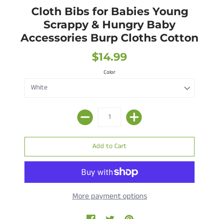
Cloth Bibs for Babies Young
Scrappy & Hungry Baby
Accessories Burp Cloths Cotton
$14.99
Color
More payment options