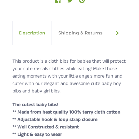
Description
Shipping & Returns
Cute Rasc
This product is a cloth bibs for babies that will protect
your cute rascals clothes while eating! Make those
eating moments with your little angels more fun and
cuter with our elegant and awesome cute baby boy
bibs and baby girl bibs.
The cutest baby bibs!
** Made from best quality 100% terry cloth cotton
** Adjustable hook & loop strap closure
** Well Constructed & resistant
** Light & easy to wear