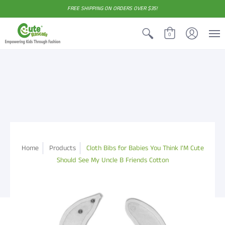
FREE SHIPPING ON ORDERS OVER $35!
0
Home
Products
Cloth Bibs for Babies You Think I'M Cute
Should See My Uncle B Friends Cotton