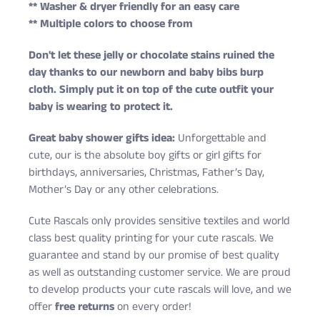
** Washer & dryer friendly for an easy care
** Multiple colors to choose from
Don't let these jelly or chocolate stains ruined the
day thanks to our newborn and baby bibs burp
cloth. Simply put it on top of the cute outfit your
baby is wearing to protect it.
Great baby shower gifts idea:
Unforgettable and
cute, our is the absolute boy gifts or girl gifts for
birthdays, anniversaries, Christmas, Father’s Day,
Mother’s Day or any other celebrations.
Cute Rascals only provides sensitive textiles and world
class best quality printing for your cute rascals. We
guarantee and stand by our promise of best quality
as well as outstanding customer service. We are proud
to develop products your cute rascals will love, and we
offer
free returns
on every order!