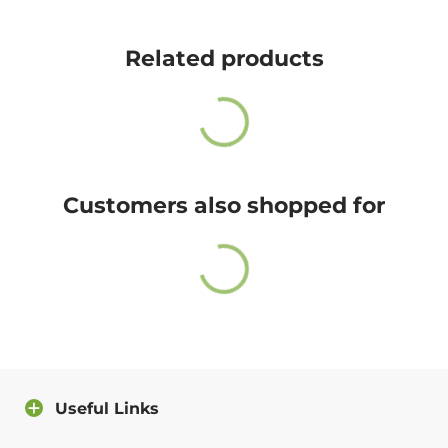
Cute Rascals offers you free shipping on orders over
$35 every day.
Related products
Also, do not worry because returns and exchange are
free as well!
You have 14 days to return the item after receiving it.
A return label will be provided.
Customers also shopped for
100% satisfied or full refund guarantee.
Questions?
For more info about our policies, please
click here
.
You can also contact us directly and we will answer
you as soon as possible.
Useful Links
Contact us