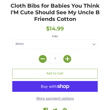
Cloth Bibs for Babies You Think
I'M Cute Should See My Uncle B
Friends Cotton
$14.99
Color
More payment options