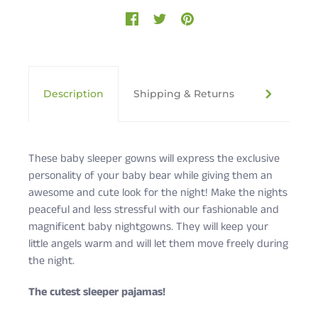
Description
Shipping & Returns
Cute Rasc
These baby sleeper gowns will express the exclusive
personality of your baby bear while giving them an
awesome and cute look for the night! Make the nights
peaceful and less stressful with our fashionable and
magnificent baby nightgowns. They will keep your
little angels warm and will let them move freely during
the night.
The cutest sleeper pajamas!