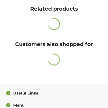
Cute Rascals offers you free shipping on orders over
$35 every day.
Related products
Also, do not worry because returns and exchange are
free as well!
You have 14 days to return the item after receiving it.
A return label will be provided.
Customers also shopped for
100% satisfied or full refund guarantee.
Questions?
For more info about our policies, please
click here
.
You can also contact us directly and we will answer
you as soon as possible.
Useful Links
Contact us
Menu