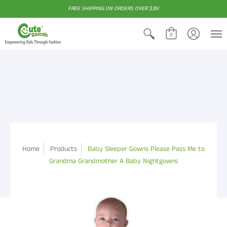
FREE SHIPPING ON ORDERS OVER $35!
0
Home
Products
Baby Sleeper Gowns Please Pass Me to
Grandma Grandmother A Baby Nightgowns