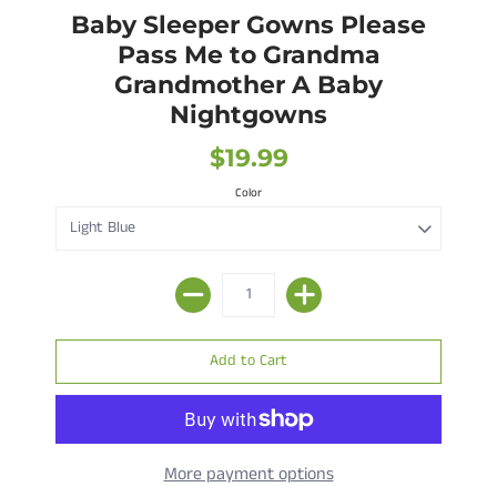
Baby Sleeper Gowns Please
Pass Me to Grandma
Grandmother A Baby
Nightgowns
$19.99
Color
More payment options