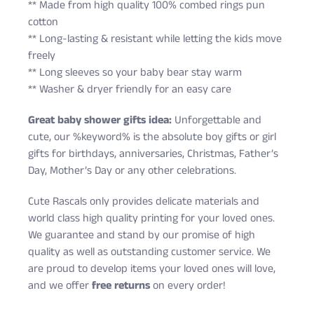
** Made from high quality 100% combed rings pun
cotton
** Long-lasting & resistant while letting the kids move
freely
** Long sleeves so your baby bear stay warm
** Washer & dryer friendly for an easy care
Great baby shower gifts idea:
Unforgettable and
cute, our %keyword% is the absolute boy gifts or girl
gifts for birthdays, anniversaries, Christmas, Father’s
Day, Mother’s Day or any other celebrations.
Cute Rascals only provides delicate materials and
world class high quality printing for your loved ones.
We guarantee and stand by our promise of high
quality as well as outstanding customer service. We
are proud to develop items your loved ones will love,
and we offer
free returns
on every order!