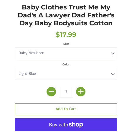
Baby Clothes Trust Me My
Dad's A Lawyer Dad Father's
Day Baby Bodysuits Cotton
$17.99
Size
Color