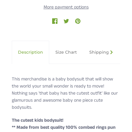
More payment options
Description
Size Chart
Shipping & Returns
This merchandise is a baby bodysuit that will show
the world your small wonder is ready to move!
Nothing says 'that baby has the cutest outfit' like our
glamurous and awesome baby one piece cute
bodysuits.
The cutest kids bodysuit!
** Made from best quality 100% combed rings pun