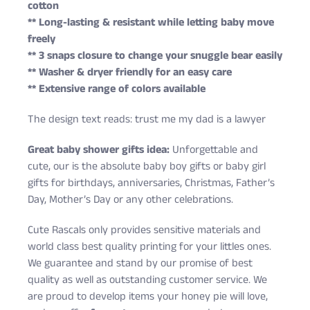
cotton
** Long-lasting & resistant while letting baby move
freely
** 3 snaps closure to change your snuggle bear easily
** Washer & dryer friendly for an easy care
** Extensive range of colors available
The design text reads: trust me my dad is a lawyer
Great baby shower gifts idea:
Unforgettable and
cute, our is the absolute baby boy gifts or baby girl
gifts for birthdays, anniversaries, Christmas, Father’s
Day, Mother’s Day or any other celebrations.
Cute Rascals only provides sensitive materials and
world class best quality printing for your littles ones.
We guarantee and stand by our promise of best
quality as well as outstanding customer service. We
are proud to develop items your honey pie will love,