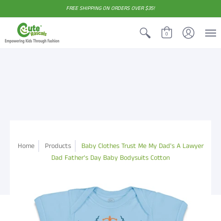
FREE SHIPPING ON ORDERS OVER $35!
0
Home
Products
Baby Clothes Trust Me My Dad's A Lawyer
Dad Father's Day Baby Bodysuits Cotton