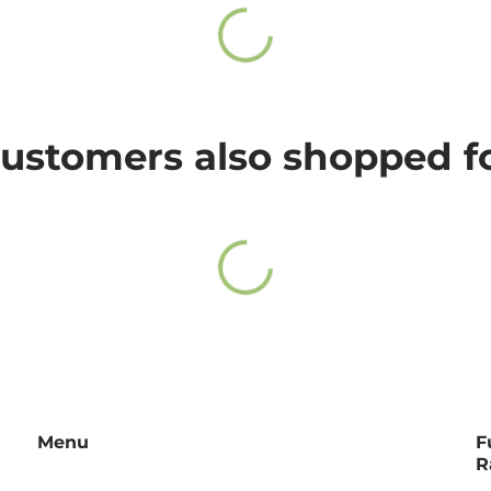
ee.
21-24
25-27
ase
click here
.
ustomers also shopped f
we will answer you as soon as possible.
Menu
F
R