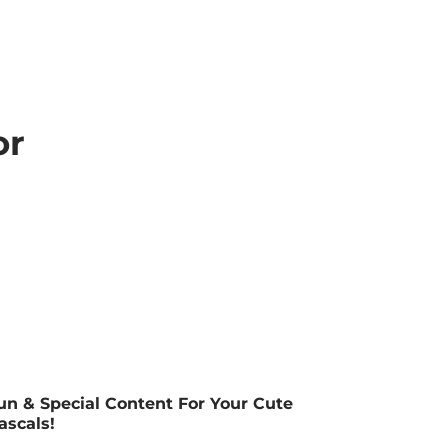
or
un & Special Content For Your Cute
ascals!