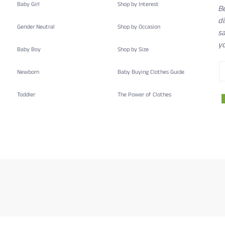
Baby Girl
Shop by Interest
B
d
Gender Neutral
Shop by Occasion
sa
yo
Baby Boy
Shop by Size
Newborn
Baby Buying Clothes Guide
Toddler
The Power of Clothes