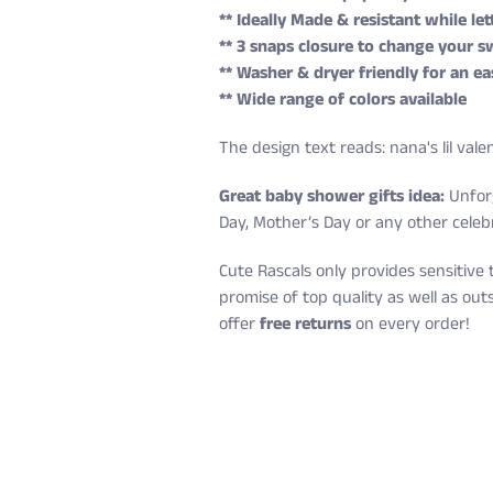
** Ideally Made & resistant while le
** 3 snaps closure to change your sw
** Washer & dryer friendly for an ea
** Wide range of colors available
The design text reads: nana's lil vale
Great baby shower gifts idea:
Unforg
Day, Mother’s Day or any other celeb
Cute Rascals only provides sensitive 
promise of top quality as well as ou
offer
free returns
on every order!
Cute Rascals offers you free shippin
Size
Age
Height (in)
Newborn
0-3 M
18-21
Also, do not worry because returns a
6 Months
3-6 M
22-24
You have 14 days to return the item af
12 Months
6-12 M
25-28