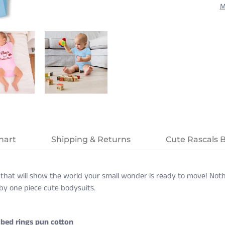
M
hart
Shipping & Returns
Cute Rascals 
that will show the world your small wonder is ready to move! Noth
baby one piece cute bodysuits.
bed rings pun cotton