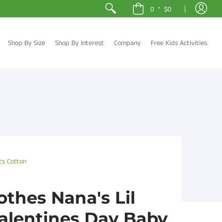
•
0
$0
Shop By Size
Shop By Interest
Company
Free Kids Activities
ts Cotton
othes Nana's Lil
Valentines Day Baby