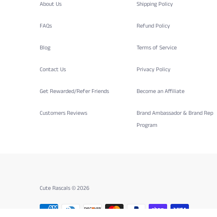
About Us
Shipping Policy
FAQs
Refund Policy
Blog
Terms of Service
Contact Us
Privacy Policy
Get Rewarded/Refer Friends
Become an Affiliate
Customers Reviews
Brand Ambassador & Brand Rep
Program
Cute Rascals © 2026