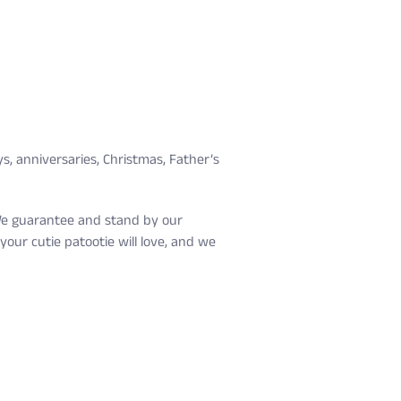
s, anniversaries, Christmas, Father’s
. We guarantee and stand by our
our cutie patootie will love, and we