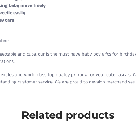
tting baby move freely
eetie easily
sy care
ntine
ettable and cute, our is the must have baby boy gifts for birthday
rations.
textiles and world class top quality printing for your cute rascals
tstanding customer service. We are proud to develop merchandises y
g on orders over $35 every day.
Weight (lbs)
Related products
5-9
nd exchange are free as well!
10-16
ter receiving it. A return label will be provided.
17-20