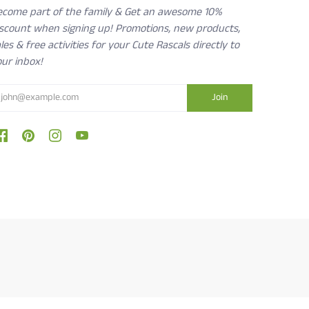
ecome part of the family & Get an awesome 10%
iscount when signing up! Promotions, new products,
les & free activities for your Cute Rascals directly to
ur inbox!