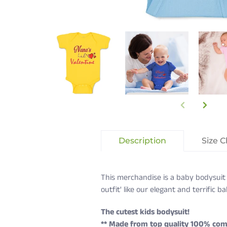
Description
Size C
This merchandise is a baby bodysuit 
outfit' like our elegant and terrific 
The cutest kids bodysuit!
** Made from top quality 100% com