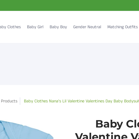
aby Clothes
Baby Girl
Baby Boy
Gender Neutral
Matching Outfits
Products
Baby Clothes Nana's Lil Valentine Valentines Day Baby Bodysui
Baby Cl
Valentine 