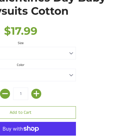
suits Cotton
$17.99
Size
Color