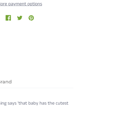
ore payment options
Brand
ing says 'that baby has the cutest