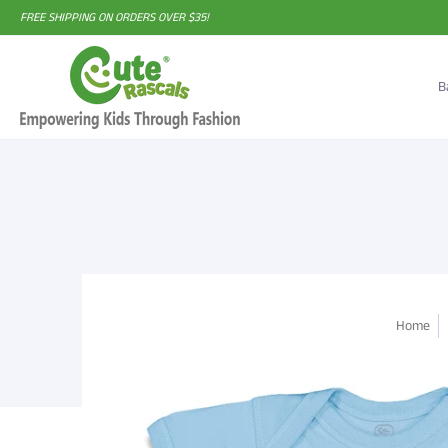
FREE SHIPPING ON ORDERS OVER $35!
B
Home