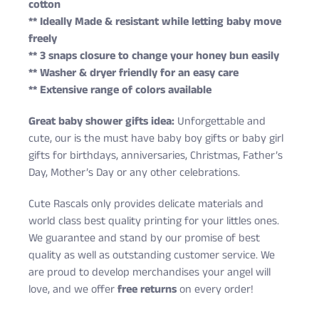
cotton
** Ideally Made & resistant while letting baby move
freely
** 3 snaps closure to change your honey bun easily
** Washer & dryer friendly for an easy care
** Extensive range of colors available
Great baby shower gifts idea:
Unforgettable and
cute, our is the must have baby boy gifts or baby girl
gifts for birthdays, anniversaries, Christmas, Father’s
Day, Mother’s Day or any other celebrations.
Cute Rascals only provides delicate materials and
world class best quality printing for your littles ones.
We guarantee and stand by our promise of best
quality as well as outstanding customer service. We
are proud to develop merchandises your angel will
love, and we offer
free returns
on every order!