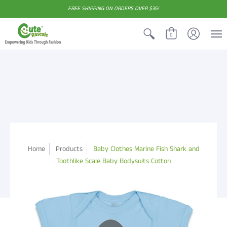
FREE SHIPPING ON ORDERS OVER $35!
0
Home
Products
Baby Clothes Marine Fish Shark and
Toothlike Scale Baby Bodysuits Cotton