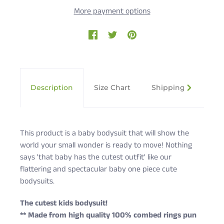
More payment options
Description
Size Chart
Shipping & Returns
This product is a baby bodysuit that will show the
world your small wonder is ready to move! Nothing
says 'that baby has the cutest outfit' like our
flattering and spectacular baby one piece cute
bodysuits.
The cutest kids bodysuit!
** Made from high quality 100% combed rings pun