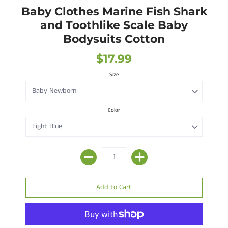
Baby Clothes Marine Fish Shark
and Toothlike Scale Baby
Bodysuits Cotton
$17.99
Size
Color