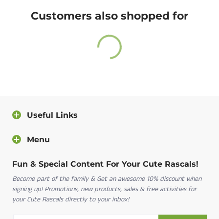
A return label will be provided.
24 Months
18-24 M
32-34
25-27
Customers also shopped for
100% satisfied or full refund guarantee.
Questions?
For more info about our policies, please
click here
.
You can also contact us directly and we will answer
you as soon as possible.
Useful Links
Contact us
Menu
Fun & Special Content For Your Cute Rascals!
Become part of the family & Get an awesome 10% discount when
signing up! Promotions, new products, sales & free activities for
your Cute Rascals directly to your inbox!