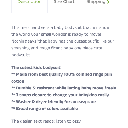
Description
Size Chart
Shipping & Returns
This merchandise is a baby bodysuit that will show
the world your small wonder is ready to move!
Nothing says 'that baby has the cutest outfit' like our
smashing and magnificent baby one piece cute
bodysuits.
The cutest kids bodysuit!
** Made from best quality 100% combed rings pun
cotton
** Durable & resistant while letting baby move freely
** 3 snaps closure to change your babykins easily
** Washer & dryer friendly for an easy care
** Broad range of colors available
The design text reads: listen to ozzy