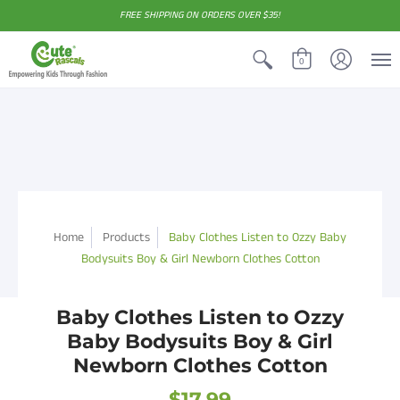
FREE SHIPPING ON ORDERS OVER $35!
0
Home
Products
Baby Clothes Listen to Ozzy Baby
Bodysuits Boy & Girl Newborn Clothes Cotton
Baby Clothes Listen to Ozzy
Baby Bodysuits Boy & Girl
Newborn Clothes Cotton
$17.99