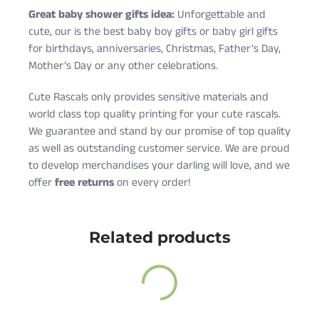
Great baby shower gifts idea:
Unforgettable and
cute, our is the best baby boy gifts or baby girl gifts
for birthdays, anniversaries, Christmas, Father’s Day,
Mother’s Day or any other celebrations.
Cute Rascals only provides sensitive materials and
world class top quality printing for your cute rascals.
We guarantee and stand by our promise of top quality
as well as outstanding customer service. We are proud
to develop merchandises your darling will love, and we
offer
free returns
on every order!
Cute Rascals offers you free shipping on orders over
Size
Age
Height (in)
Weight (lbs)
$35 every day.
Related products
Newborn
0-3 M
18-21
5-9
Also, do not worry because returns and exchange are
6 Months
3-6 M
22-24
10-16
free as well!
12 Months
6-12 M
25-28
17-20
You have 14 days to return the item after receiving it.
18 Months
12-18 M
29-31
21-24