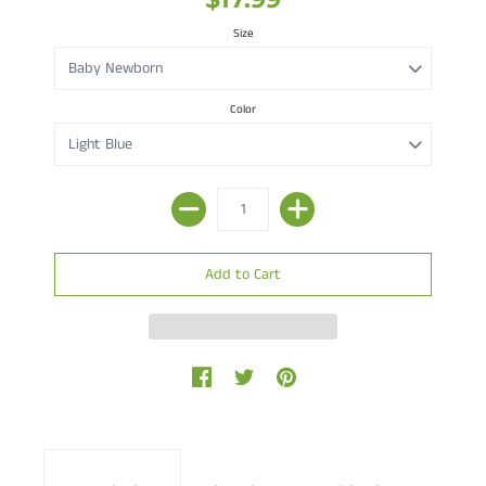
Size
Color