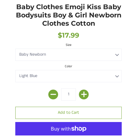
Baby Clothes Emoji Kiss Baby
Bodysuits Boy & Girl Newborn
Clothes Cotton
$17.99
Size
Color