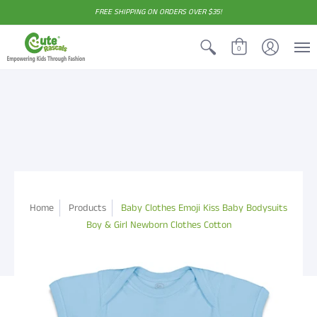
FREE SHIPPING ON ORDERS OVER $35!
0
Home
Products
Baby Clothes Emoji Kiss Baby Bodysuits
Boy & Girl Newborn Clothes Cotton