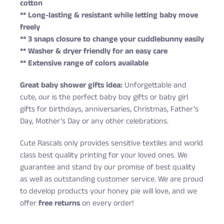
cotton
** Long-lasting & resistant while letting baby move
freely
** 3 snaps closure to change your cuddlebunny easily
** Washer & dryer friendly for an easy care
** Extensive range of colors available
Great baby shower gifts idea:
Unforgettable and
cute, our is the perfect baby boy gifts or baby girl
gifts for birthdays, anniversaries, Christmas, Father’s
Day, Mother’s Day or any other celebrations.
Cute Rascals only provides sensitive textiles and world
class best quality printing for your loved ones. We
guarantee and stand by our promise of best quality
as well as outstanding customer service. We are proud
to develop products your honey pie will love, and we
offer
free returns
on every order!