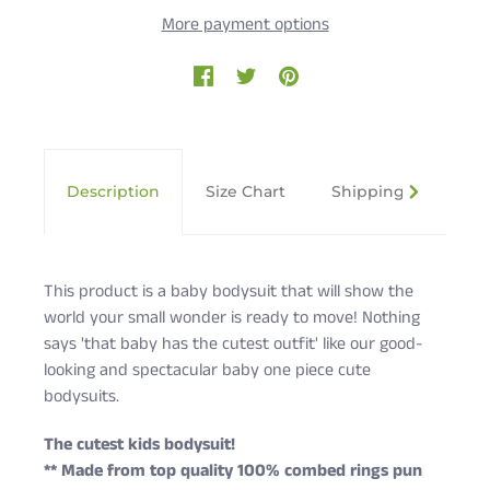
More payment options
Description
Size Chart
Shipping & Returns
This product is a baby bodysuit that will show the
world your small wonder is ready to move! Nothing
says 'that baby has the cutest outfit' like our good-
looking and spectacular baby one piece cute
bodysuits.
The cutest kids bodysuit!
** Made from top quality 100% combed rings pun