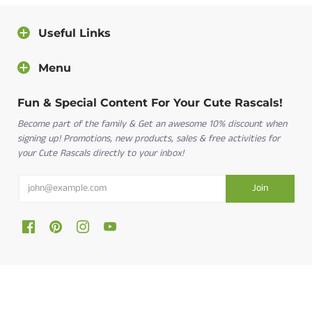
Useful Links
Menu
Fun & Special Content For Your Cute Rascals!
Become part of the family & Get an awesome 10% discount when
signing up! Promotions, new products, sales & free activities for
your Cute Rascals directly to your inbox!
Cute Rascals © 2026