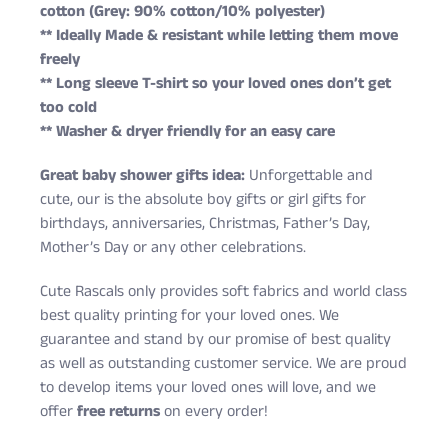
cotton (Grey: 90% cotton/10% polyester)
** Ideally Made & resistant while letting them move
freely
** Long sleeve T-shirt so your loved ones don’t get
too cold
** Washer & dryer friendly for an easy care
Great baby shower gifts idea:
Unforgettable and
cute, our is the absolute boy gifts or girl gifts for
birthdays, anniversaries, Christmas, Father’s Day,
Mother’s Day or any other celebrations.
Cute Rascals only provides soft fabrics and world class
best quality printing for your loved ones. We
guarantee and stand by our promise of best quality
as well as outstanding customer service. We are proud
to develop items your loved ones will love, and we
offer
free returns
on every order!