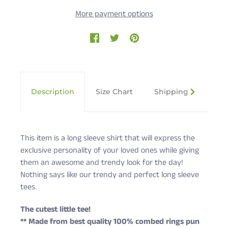
More payment options
Description
Size Chart
Shipping & Returns
This item is a long sleeve shirt that will express the
exclusive personality of your loved ones while giving
them an awesome and trendy look for the day!
Nothing says like our trendy and perfect long sleeve
tees.
The cutest little tee!
** Made from best quality 100% combed rings pun