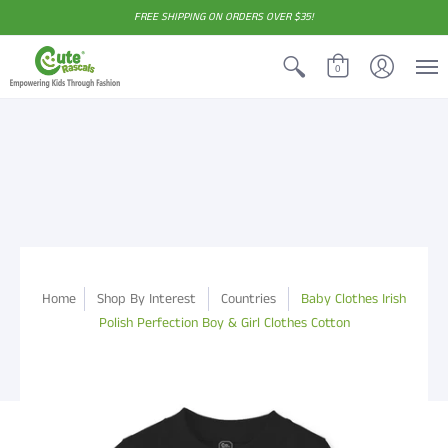
FREE SHIPPING ON ORDERS OVER $35!
0
Home
Shop By Interest
Countries
Baby Clothes Irish
Polish Perfection Boy & Girl Clothes Cotton