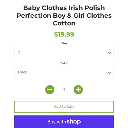
Baby Clothes Irish Polish
Perfection Boy & Girl Clothes
Cotton
$19.99
Size
Color